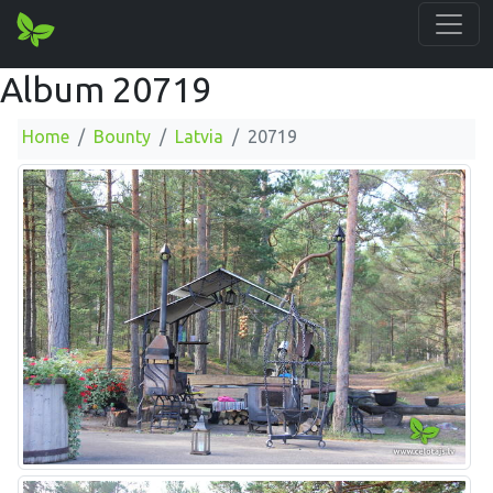
Album 20719
Home
Bounty
Latvia
20719