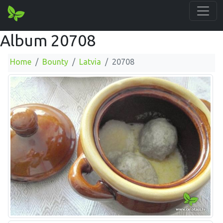
Album 20708
Home
Bounty
Latvia
20708