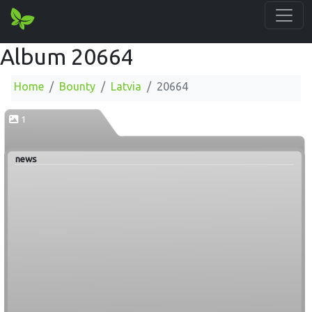
Album 20664
Home
Bounty
Latvia
20664
1
news