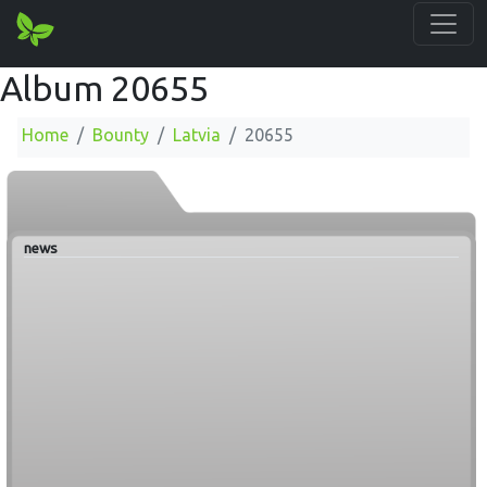
Album 20655
Home
Bounty
Latvia
20655
news