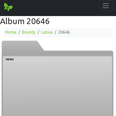
Album 20646
Home
Bounty
Latvia
20646
news