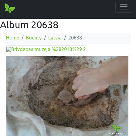
Album 20638
Home
Bounty
Latvia
20638