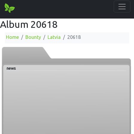
Album 20618
Home
Bounty
Latvia
20618
news