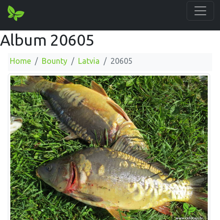
Album 20605
Home
Bounty
Latvia
20605