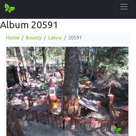
Album 20591
Home
Bounty
Latvia
20591