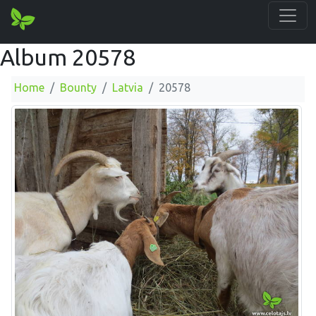
Album 20578
Home
Bounty
Latvia
20578