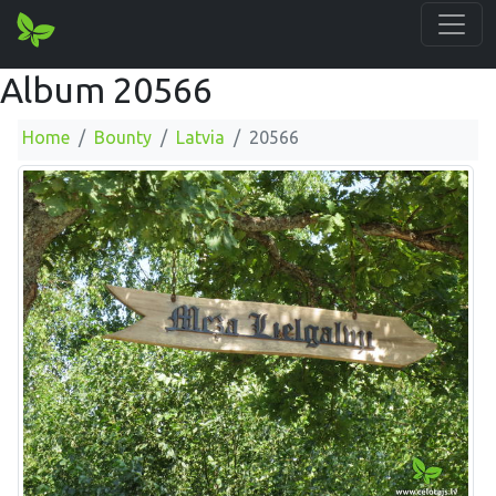
Album 20566
Home
Bounty
Latvia
20566