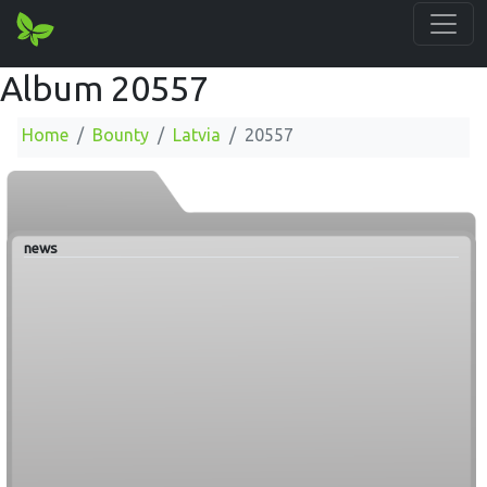
Album 20557
Home
Bounty
Latvia
20557
news