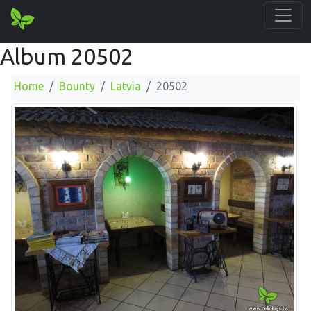
Album 20502
Home
Bounty
Latvia
20502