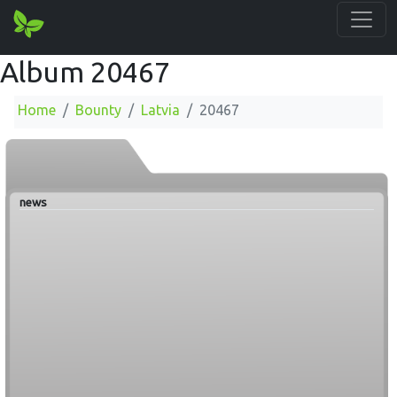
Album 20467
Home
Bounty
Latvia
20467
news