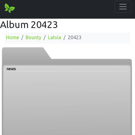
Album 20423
Home
Bounty
Latvia
20423
news