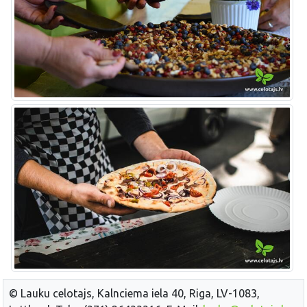
© Lauku celotajs, Kalnciema iela 40, Riga, LV-1083,