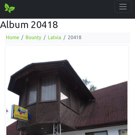
Album 20418
Home
Bounty
Latvia
20418