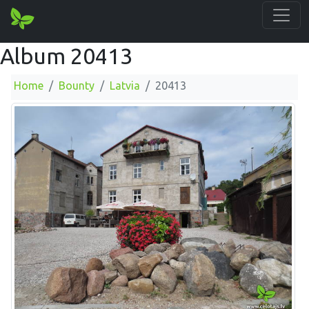
Album 20413
Home
Bounty
Latvia
20413