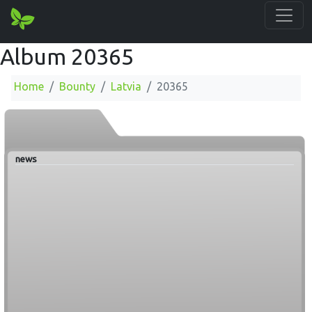
Album 20365
Home
Bounty
Latvia
20365
news