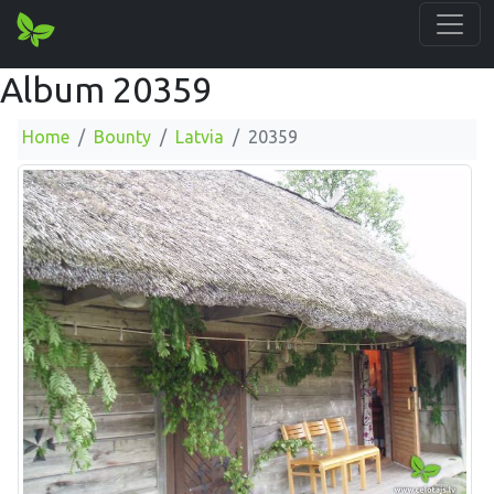
Album 20359
Home
Bounty
Latvia
20359