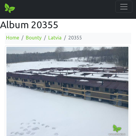
Album 20355
Home
Bounty
Latvia
20355