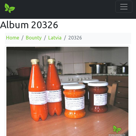
Album 20326
Home
Bounty
Latvia
20326