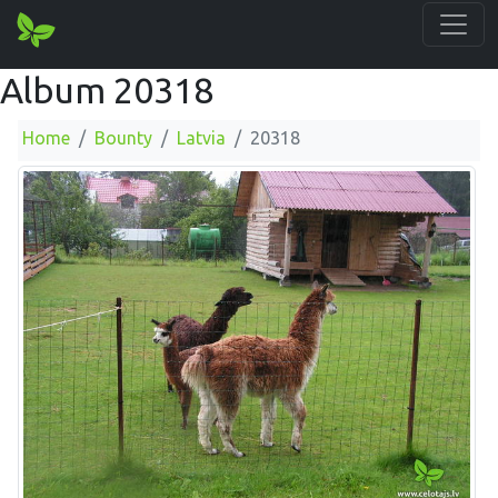
Album 20318
Home
Bounty
Latvia
20318