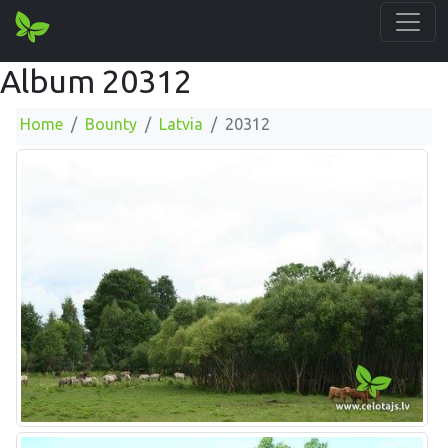
Album 20312
Home
Bounty
Latvia
20312