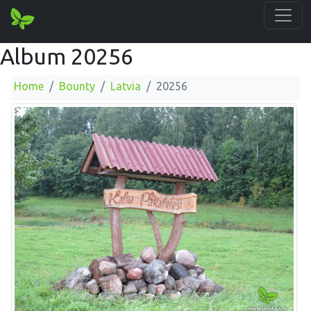
Album 20256
Home
Bounty
Latvia
20256