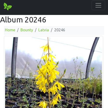
Album 20246
Home
Bounty
Latvia
20246