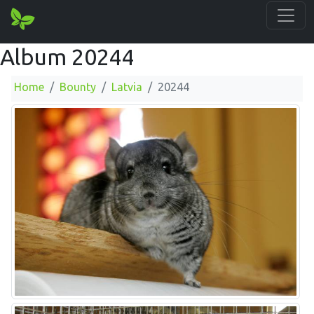
Album 20244
Home
Bounty
Latvia
20244