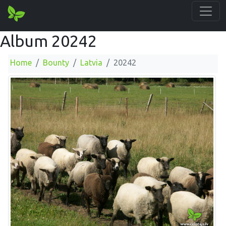
Album 20242
Home
Bounty
Latvia
20242