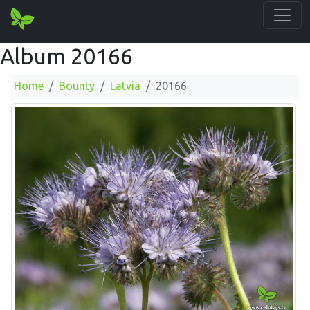
Album 20166
Home
Bounty
Latvia
20166