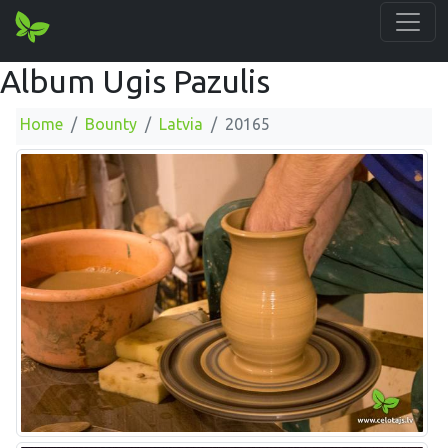
Album Ugis Pazulis
Home
Bounty
Latvia
20165