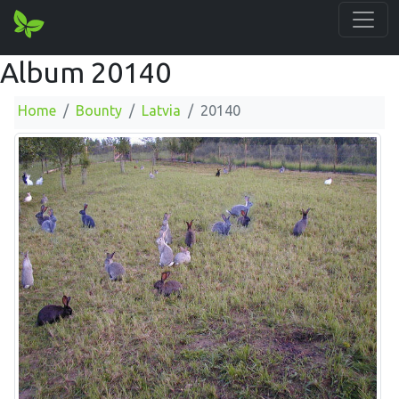
Album 20140
Home
Bounty
Latvia
20140