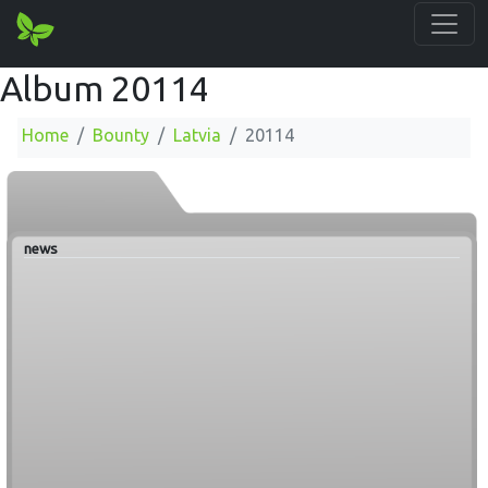
Album 20114
Home
Bounty
Latvia
20114
news