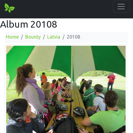
Album 20108
Home
Bounty
Latvia
20108