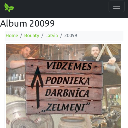
Album 20099
Home
Bounty
Latvia
20099