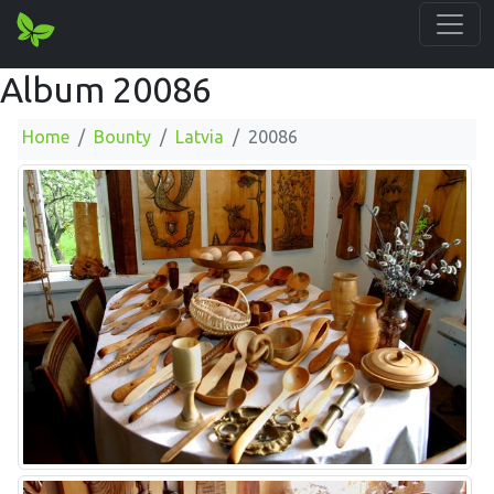
Album 20086
Home
Bounty
Latvia
20086