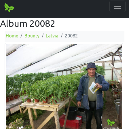
Album 20082
Home
Bounty
Latvia
20082