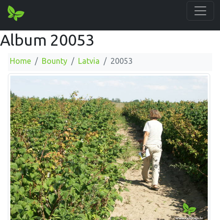
Album 20053
Home
Bounty
Latvia
20053