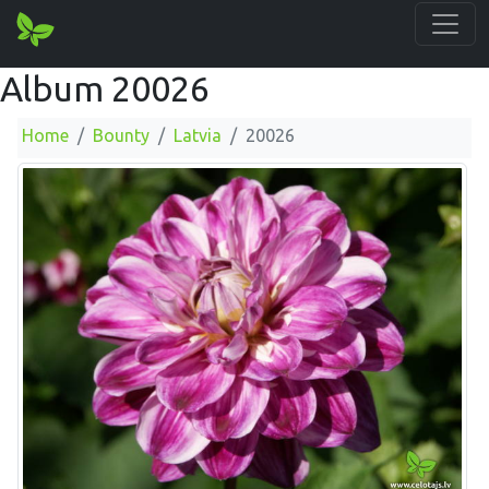
Album 20026
Home
Bounty
Latvia
20026