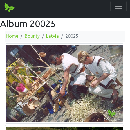
Album 20025
Home
Bounty
Latvia
20025