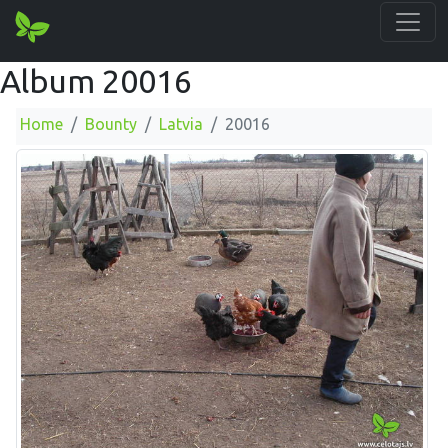
Album 20016
Home
Bounty
Latvia
20016