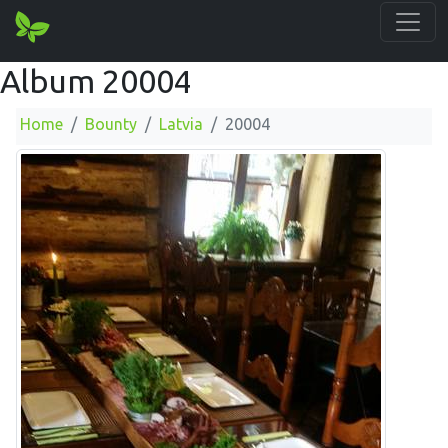
Album 20004
Home
Bounty
Latvia
20004