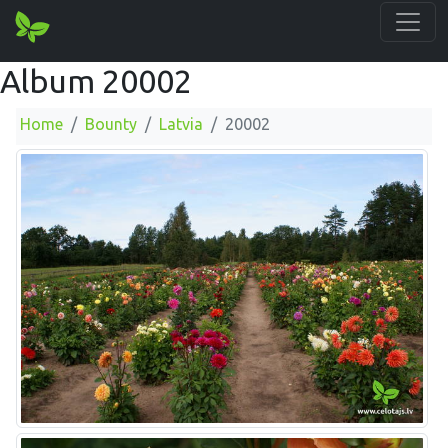
Album 20002
Home
Bounty
Latvia
20002