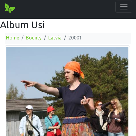
Album Usi
Home
Bounty
Latvia
20001