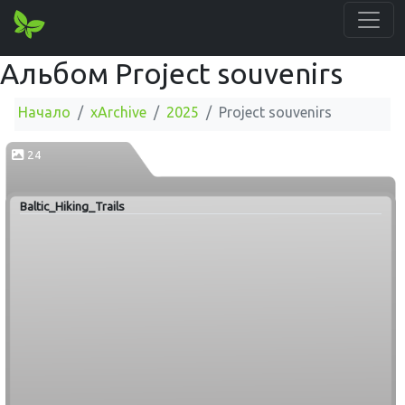
Альбом Project souvenirs
Начало
xArchive
2025
Project souvenirs
24
Baltic_Hiking_Trails