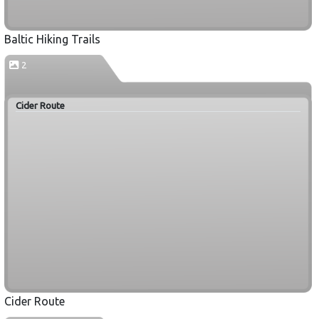
Baltic Hiking Trails
2
Cider Route
Cider Route