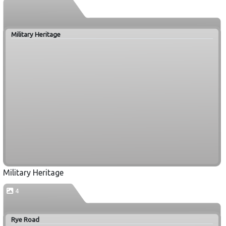
Military Heritage
Military Heritage
4
Rye Road