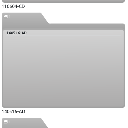
110604-CD
1
140516-AD
140516-AD
1