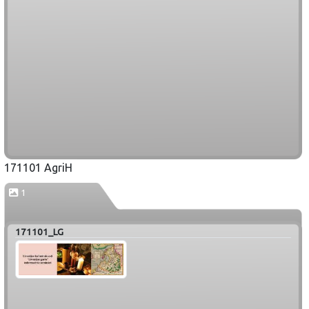
171101 AgriH
1
171101_LG