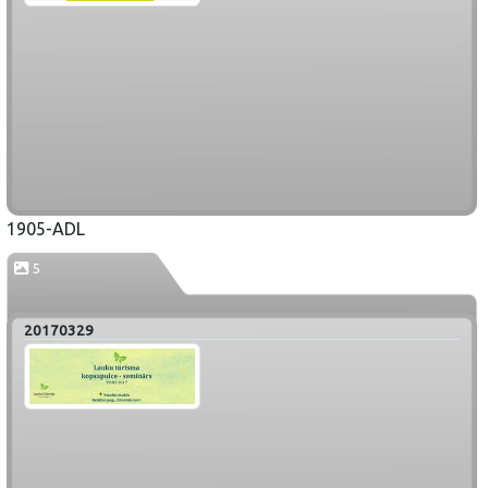
1905-ADL
5
20170329