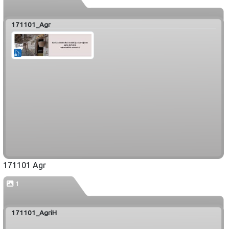
171101_Agr
171101 Agr
1
171101_AgriH