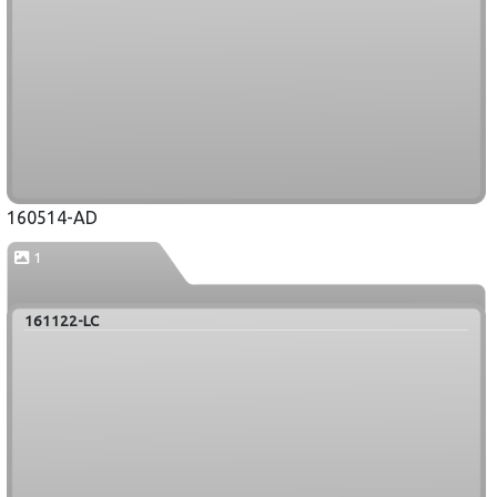
160514-AD
1
161122-LC