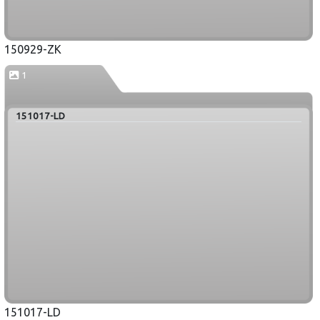
150929-ZK
1
151017-LD
151017-LD