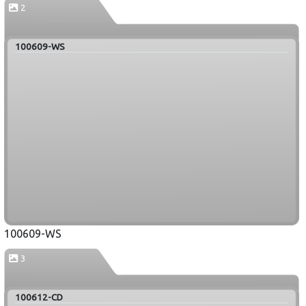
2
100609-WS
100609-WS
3
100612-CD