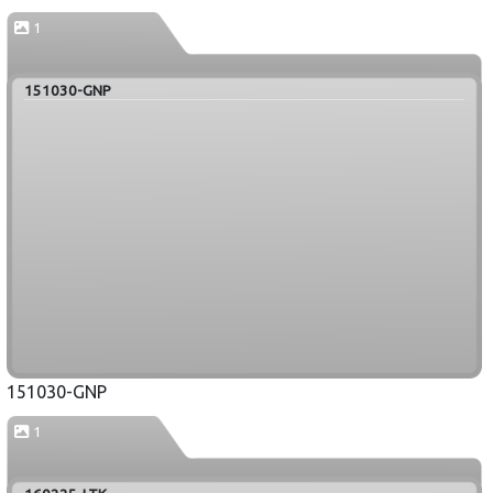
1
151030-GNP
151030-GNP
1