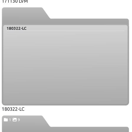
171130 LVM
180322-LC
180322-LC
1
9