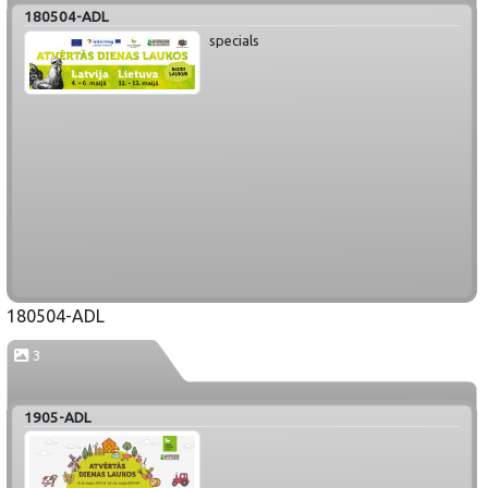
180504-ADL
specials
180504-ADL
3
1905-ADL