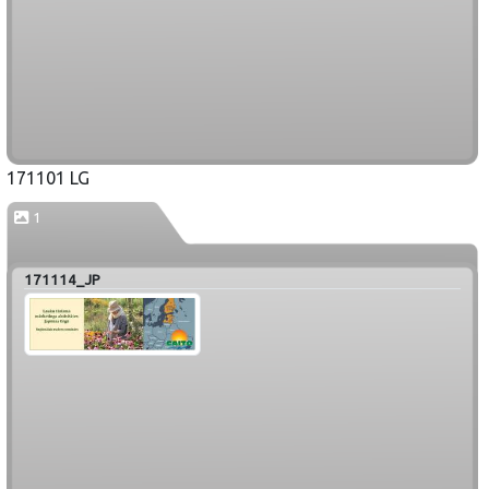
171101 LG
1
171114_JP