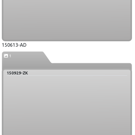
150613-AD
1
150929-ZK