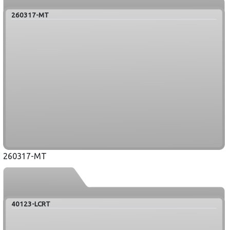
260317-MT
260317-MT
40123-LCRT