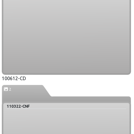
100612-CD
2
110322-CNF