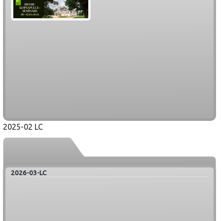
2025-02 LC
2026-03-LC