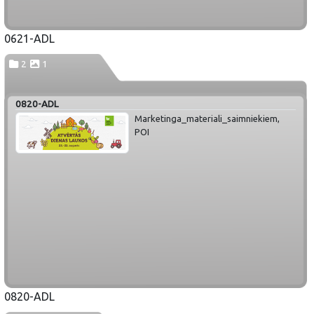
0621-ADL
2
1
0820-ADL
Marketinga_materiali_saimniekiem,
POI
0820-ADL