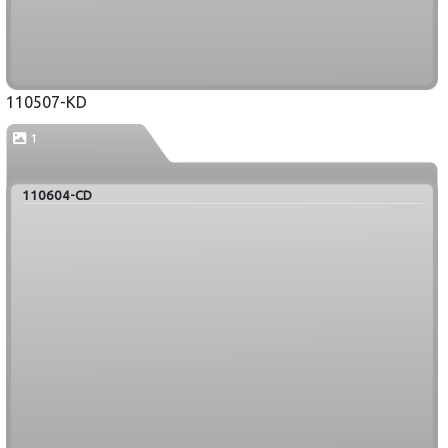
110507-KD
1
110604-CD