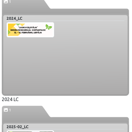
1
2024_LC
2024 LC
1
2025-02_LC