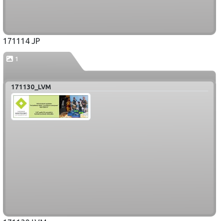
171114 JP
1
171130_LVM