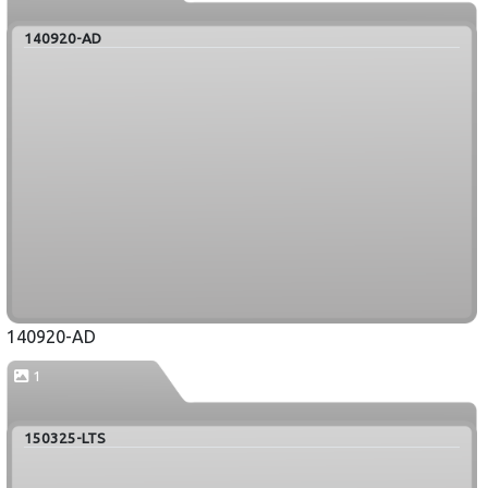
140920-AD
140920-AD
1
150325-LTS