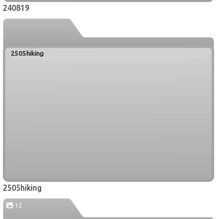
240819
2505hiking
2505hiking
12