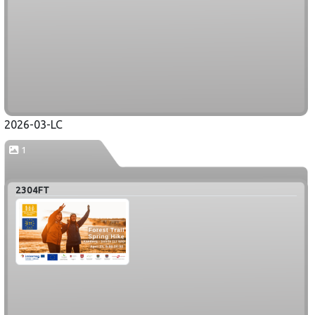
2026-03-LC
1
2304FT