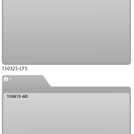
150325-LTS
1
150613-AD