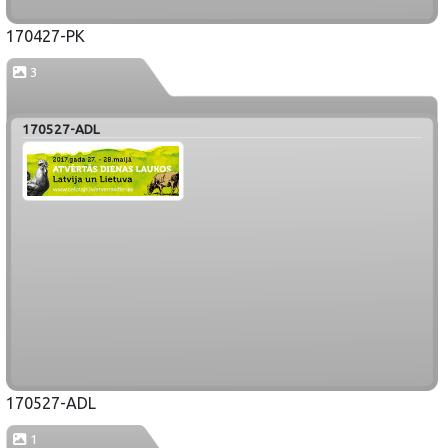
170427-PK
3
170527-ADL
170527-ADL
1