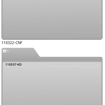
110322-CNF
1
110507-KD