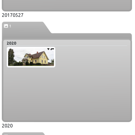
20170527
1
2020
2020