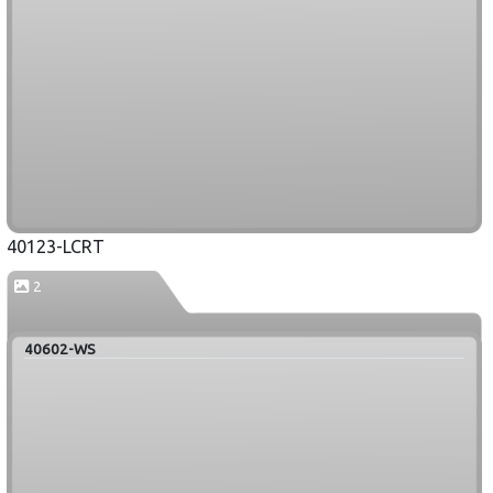
40123-LCRT
2
40602-WS