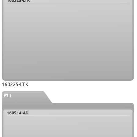
160225-LTK
160225-LTK
1
160514-AD