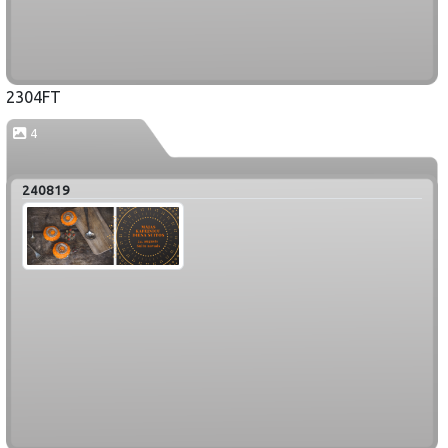
2304FT
4
240819