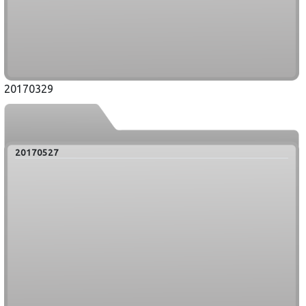
20170329
20170527