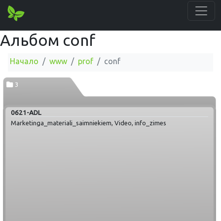
Альбом conf
Начало
www
prof
conf
3
0621-ADL
Marketinga_materiali_saimniekiem, Video, info_zimes