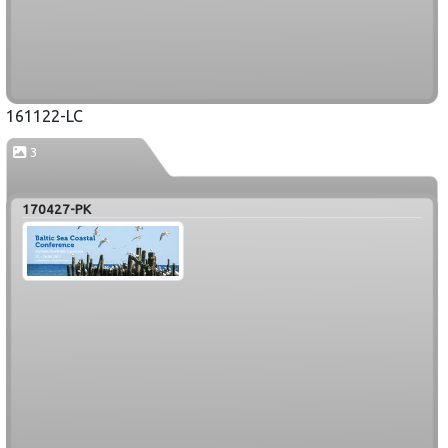
161122-LC
3
170427-PK