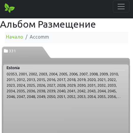
Альбом Размещение
Начало
Accomm
331
Estonia
02053, 2001, 2002, 2003, 2004, 2005, 2006, 2007, 2008, 2009, 2010,
2011, 2012, 2013, 2015, 2016, 2017, 2018, 2019, 2020, 2021, 2022,
2023, 2024, 2025, 2026, 2027, 2028, 2029, 2030, 2031, 2032, 2033,
2034, 2035, 2036, 2038, 2039, 2040, 2041, 2042, 2043, 2044, 2045,
2046, 2047, 2048, 2049, 2050, 2051, 2052, 2053, 2054, 2055, 2056,
2057, 2058, 2059, 2060, 2061, 2062, 2063, 2064, 2065, 2066, 2067,
2068, 2069, 2070, 2071, 2072, 2073, 2074, 2075, 2076, 2077, 2078,
2079, 2080, 2081, 2082, 2083, 2084, 2085, 2086, 2087, 2088, 2089,
2090, 2091, 2092, 2093, 2094, 2095, 2096, 2097, 2098, 2099, 2100,
2101, 2102, 2103, 2104, 2105, 2106, 2107, 2108, 2109, 2110, 2111,
2112, 2113, 2114, 2115, 2116, 2117, 2118, 2119, 2120, 2121, 2122,