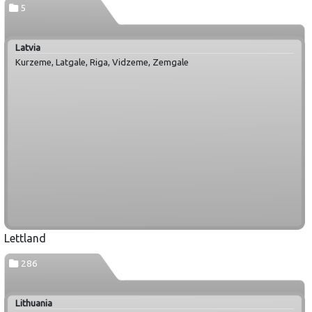
5
Latvia
Kurzeme, Latgale, Riga, Vidzeme, Zemgale
Lettland
286
Lithuania