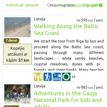
Individuāli ceļojumi
Ceļojumi grupās
Ceļo pats
Kas ir ceļojums grupā?
Latvija
595
/
no
pers.
EUR
Walking Along the Baltic
Sea Coast
7 dienas
We strart the tour from Riga by bus and
proceed along the Baltic Sea coast,
Kopējie
passing through many different
attālumi
ar
landscapes - white sandy beaches,
kājām
51
km
coastal meadows, dunes with pine
forests and steep banks. Many beaches
are wild and completely deserted.
6-9
Access to these territories were highly
Latvija
restricted during Soviet times. The route
865
/
no
pers.
EUR
Adventures in the Gauja
leads through ethnographic fishermen
villages at Nida, passing Pape nature
National Park for kids and
reserve where wild horses graze. The
adults