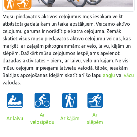
Mūsu piedāvātos aktīvos ceļojumus mēs iesakām veikt
atbilstoši gadalaikam un laika apstākļiem. Veicamo aktīvo
ceļojumu garums ir norādīt pie katra ceļojuma. Zemāk
skatiet visus mūsu piedāvātos aktīvo ceļojumu veidus, kas
marķēti ar zaļajām piktogrammām: ar velo, laivu, kājām un
slēpēm. Dažkārt mūsu ceļojumos iespējams apvienot
dažādas aktivitātes – piem., ar laivu, velo un kājām. Ne visi
mūsu ceļojumi ir pieejami latviešu valodā, tāpēc, iesakām
Baltijas apceļošanas idejām skatīt arī šo lapu
angļu
vai
vācu
valodās.
Ar
Ar
Ar laivu
Ar kājām
velosipēdu
slēpēm