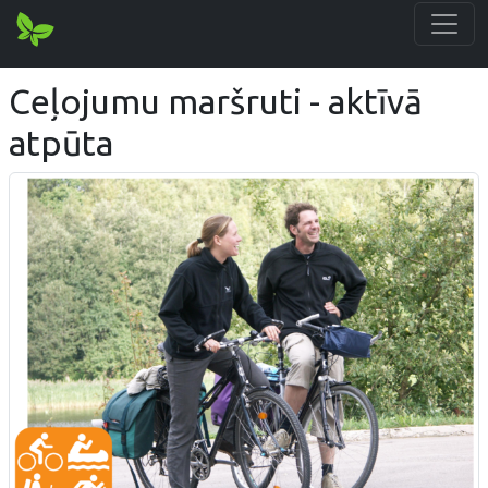
Ceļojumu maršruti - aktīvā
atpūta