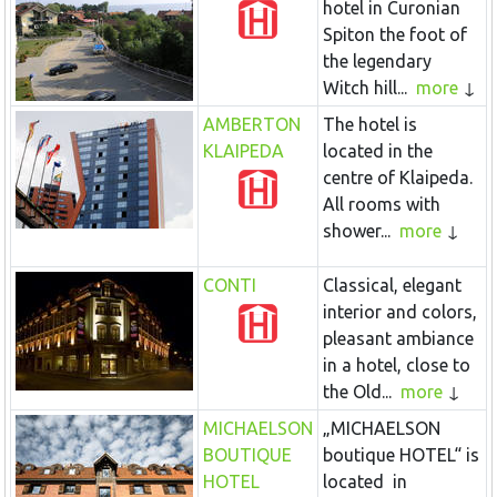
hotel in Curonian
Spiton the foot of
the legendary
Witch hill...
more
AMBERTON
The hotel is
KLAIPEDA
located in the
centre of Klaipeda.
All rooms with
shower...
more
CONTI
Classical, elegant
interior and colors,
pleasant ambiance
in a hotel, close to
the Old...
more
MICHAELSON
„MICHAELSON
BOUTIQUE
boutique HOTEL“ is
HOTEL
located in