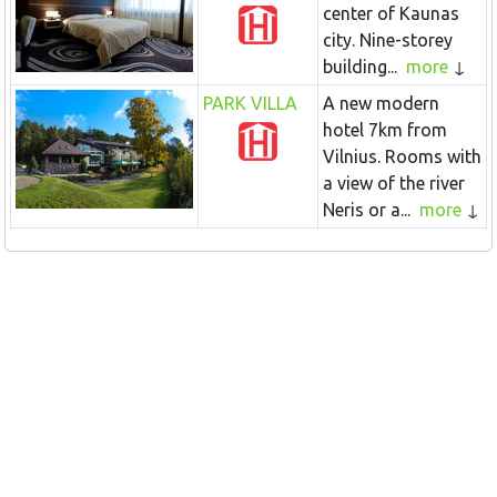
center of Kaunas
city. Nine-storey
building...
more
PARK VILLA
A new modern
hotel 7km from
Vilnius. Rooms with
a view of the river
Neris or a...
more