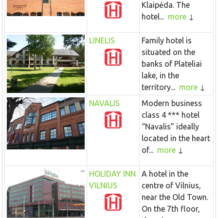
Klaipėda. The
hotel...
more
LINELIS
Family hotel is
situated on the
banks of Plateliai
lake, in the
territory...
more
NAVALIS
Modern business
class 4 *** hotel
“Navalis” ideally
located in the heart
of...
more
HOLIDAY INN
A hotel in the
VILNIUS
centre of Vilnius,
near the Old Town.
On the 7th floor,