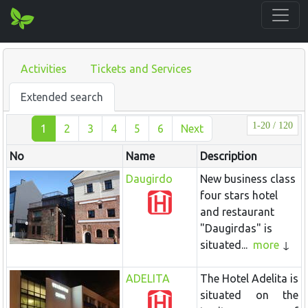
Activities
Tickets and Services
Extended search
1-20 / 120
1
2
3
4
5
6
Next
No
Name
Description
Daugirdo
New business class
four stars hotel
and restaurant
"Daugirdas" is
situated...
more
ADELITA
The Hotel
Adelita
is
situated on the