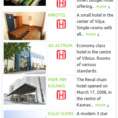
smart budget hotel
offering...
more
MIKOTEL
A small hotel in the
center of Viļņa.
Simple rooms with
all...
more
AD ASTRUM
Economy class
hotel in the centre
of Vilnius. Rooms
of various
standards.
PARK INN
The Reval chain
KAUNAS
hotel opened on
March 17, 2008, in
the centre of
Kaunas...
more
EGLIU SLENIS
A modern 3 star