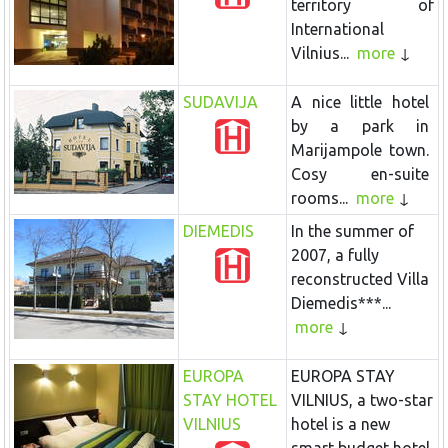
territory of
International
Vilnius...
more
SUDAVIJA
A nice little hotel
by a park in
Marijampole town.
Cosy en-suite
rooms...
more
DIEMEDIS
In the summer of
2007, a fully
reconstructed Villa
Diemedis***...
more
EUROPA
EUROPA STAY
STAY HOTEL
VILNIUS, a two-star
VILNIUS
hotel is a new