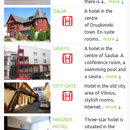
there is a...
more
GALIA
A hotel in the
centre
of Druskininki
town. En-suite
rooms...
more
SAULYS
A hotel in the
centre of Sauliai. A
conference room, a
swimming pool and
a sauna...
more
CITY GATE
Hotel in the old city
area of Vilnius,
stylish rooms,
Internet...
more
MAGNUS
Three-star hotel is
HOTEL
situated in the