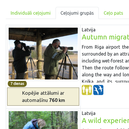
Individuāli ceļojumi
Ceļojumi grupās
Ceļo pats
Latvija
Autumn migrat
From Riga airport th
surrounded by an attra
including
wet-forest
a
Then the route follo
along the way
and
lo
Kolka and its surro
7 dienas
leaf
forests
of Slītere 
Kopējie attālumi
ar
and drive through
Už
automašīnu
760
km
the country,
Akmeņrag
S
tation
and lake where 
Latvija
it has
started. Then w
A wild experien
at fish ponds on the w