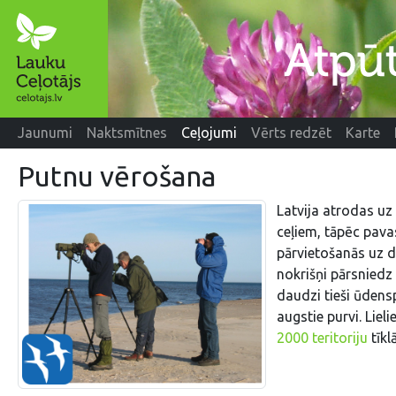
Jaunumi
Naktsmītnes
Ceļojumi
Vērts redzēt
Karte
Putnu vērošana
Latvija atrodas uz
ceļiem, tāpēc pava
pārvietošanās uz d
nokrišņi pārsniedz 
daudzi tieši ūdens
augstie purvi. Lielie
2000 teritoriju
tīklā