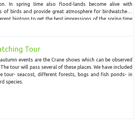
a beaver
lodge,
tracking
various
forest
animals
and p
ossibly
ion. In spring time also flood-lands become alive with
.
Cape
Kolka
offers excellent
costal
migration action. The
ds of birds and provide great atmosphere for birdwatchers.
eep sea coast of Jurkalne, stops at Ventspils town for lunch
ferent biotops to get the best impressions of the spring time
long its breakwater, then turns inland towards Riga. On the
the Abava ancient valley and Sabile wine hill.
tching Tour
 autumn events are the Crane shows which can be observed
 The tour will pass several of these places. We have included
he tour- seacost, different forests, bogs and fish ponds- in
rd species.