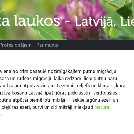
Profesionāļiem
Par mums
 viena no trim pasaulē nozīmīgākajiem putnu migrāciju
sara un rudens migrāciju laikā redzami lielu putnu baru
audzajām atpūtas vietām. Lēzenais reljefs un klimats, kurā
iztvaikošanu Latvijā, īpaši jūras piekrastē ir veidojušies
putnu atpūtai piemēroti mitrāji — seklie lagūnu ezeri un
 piejūras ezeri, purvi un citi mitrāji ir iekļauti
Natura
.