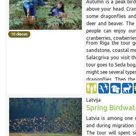
Autumn is a peak bird
above your head. Crane
some dragonflies and 
deer and beaver. The 
people can enjoy our
10 dienas
cranberries, cowberri
From Riga the tour g
sandstone, coastal m
Salacgriva you visit t
tour goes to Seda bog,
might see several typ
dragonflies. Then th
great
biological
divers
Gauja National Park wh
Latvija
steep Devonian banks 
Spring Birdwat
Then the tour goes ba
National Park has a 
Latvia is among one o
woodpeckers. In contr
and during migration 
and transit bog and 
The tour will spent s