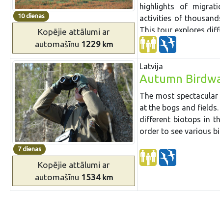
wildlife day visiting 
highlights of migrat
seeing
some of them
10 dienas
activities of thousan
tour goes along the st
This tour explores dif
Kopējie attālumi
ar
with a bracing walk a
migration.
automašīnu
1229
km
way there are stops at 
Latvija
Autumn Birdwa
The most spectacular
at the bogs and fields.
different biotops in t
order to see various bi
7 dienas
Kopējie attālumi
ar
automašīnu
1534
km