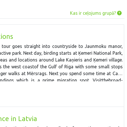
Kas ir ceļojums grupā?
ions
e tour goes straight into countryside to Jaunmoku manor,
ctive park. Next day, b
irdin
g starts
at
Ķemeri
National
Park,
reas
and
locations
around
Lake
Kaņieris
and
Ķemeri
village.
ws the west
coast
of the Gulf of Riga
with
some
small
stops
nger
walk
s
at
Mērsrags. Next you spend some time at Cape
undings which is a prime migration spot.
V
isit
the
broad-
National Park
around the
ancient
coast
of the
Baltic
Ice
Lake
ava
floodplain
fields,
then
stop at the
westernmost
point in
s. The tour continues to Liepaja and Pape Ornithological
it is possible to spend a night watching the owl migration if
e drive through
Zvārte
wooded area and make some stops
ce in Latvia
ay back to Riga.