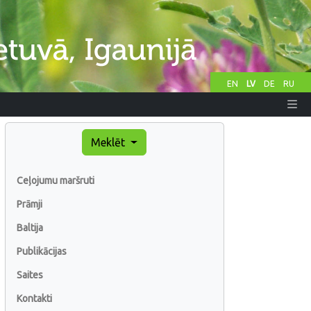
EN
LV
DE
RU
Meklēt
Ceļojumu maršruti
Prāmji
Baltija
Publikācijas
Saites
Kontakti