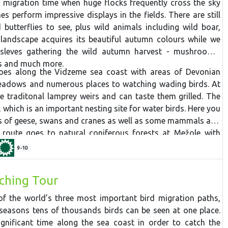
 migration time when huge flocks frequently cross the sky
s perform impressive displays in the fields. There are still
butterflies to see, plus wild animals including wild boar,
landscape acquires its beautiful autumn colours while we
sleves gathering the wild autumn harvest - mushrooms,
es and much more.
oes along the Vidzeme sea coast with areas of Devonian
eadows and numerous places to watching wading birds. At
he traditonal lamprey weirs and can taste them grilled. The
 which is an important nesting site for water birds. Here you
es of geese, swans and cranes as well as some mammals and
e route goes to n
atural
coniferous
forests
at
Mežole
with
ity. Next the tour focuses on mushrooms and berries in the
9-10
ich also provides great views of the river valley with some
with several medieval castles and manors perched on top.
ching Tour
ck to Riga and on to two important national parks. Ķemeri
Black Alder trail through wet forest, ideal for spotting
f the world’s three most important bird migration paths,
ast the Big Heath trail passes though a landscape of raised
seasons tens of thousands birds can be seen at one place.
sulphurous springs. At Slītere National Park you have a
ignificant time along the sea coast in order to catch the