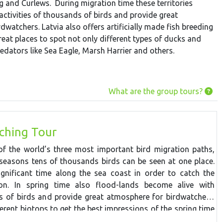
 and Curlews. During migration time these territories
activities of thousands of birds and provide great
dwatchers. Latvia also offers artificially made fish breeding
eat places to spot not only different types of ducks and
edators like Sea Eagle, Marsh Harrier and others.
What are the group tours?
ching Tour
f the world’s three most important bird migration paths,
seasons tens of thousands birds can be seen at one place.
ignificant time along the sea coast in order to catch the
ion. In spring time also flood-lands become alive with
ds of birds and provide great atmosphere for birdwatchers.
ferent biotops to get the best impressions of the spring time