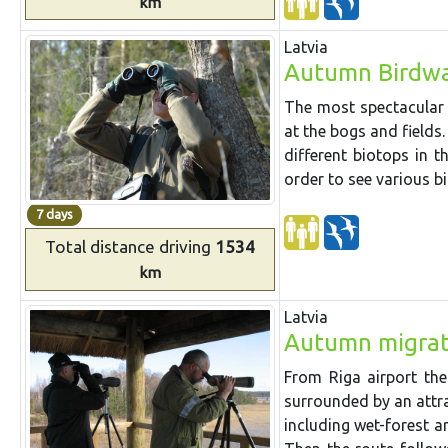
km
Latvia
Autumn Birdwa
The most spectacular
at the bogs and fields.
different biotops in t
order to see various bi
7 days
Total distance
driving
1534
km
Latvia
Autumn migrat
From Riga airport th
surrounded by an attra
including
wet-forest
a