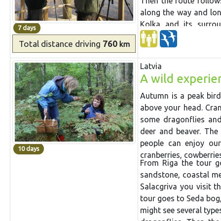
Then the route follo
along the way
and
lo
Kolka and its surro
7 days
leaf
forests
of Slītere 
Total distance
driving
760
km
and drive through
Už
the country,
Akmeņrag
Latvia
S
tation
and lake where 
A wild experien
it has
started. Then w
at fish ponds on the w
Autumn is a peak bird
above your head. Crane
some dragonflies and 
deer and beaver. The 
people can enjoy our
10 days
cranberries, cowberri
From Riga the tour g
sandstone, coastal m
Salacgriva you visit t
tour goes to Seda bog,
might see several typ