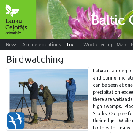
News
Accommodations
Tours
Worth seeing
Map
Birdwatching
Latvia is among on
and during migrat
can be seen at one 
precipitation exce
there are wetlands
high swamps. Place
Storks. Old pine f
their edges. While
biotops for many b