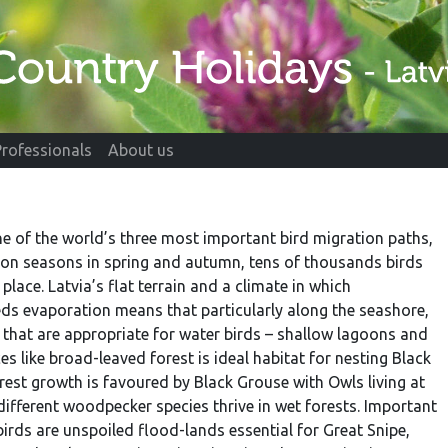
Professionals
About us
e of the world’s three most important bird migration paths,
ion seasons in spring and autumn, tens of thousands birds
place. Latvia’s flat terrain and a climate in which
eds evaporation means that particularly along the seashore,
 that are appropriate for water birds – shallow lagoons and
s like broad-leaved forest is ideal habitat for nesting Black
orest growth is favoured by Black Grouse with Owls living at
 different woodpecker species thrive in wet forests. Important
irds are unspoiled flood-lands essential for Great Snipe,