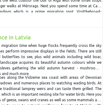
ws the west
coast
of the Gulf of Riga
with
some
small
stops
nger
walk
s
at
Mērsrags. Next you spend some time at Cape
undings which is a prime migration spot.
V
isit
the
broad-
National Park
around the
ancient
coast
of the
Baltic
Ice
Lake
ava
floodplain
fields,
then
stop at the
westernmost
point in
s. The tour continues to Liepaja and Pape Ornithological
it is possible to spend a night watching the owl migration if
ce in Latvia
e drive through
Zvārte
wooded area and make some stops
ay back to Riga.
 migration time when huge flocks frequently cross the sky
s perform impressive displays in the fields. There are still
butterflies to see, plus wild animals including wild boar,
landscape acquires its beautiful autumn colours while we
sleves gathering the wild autumn harvest - mushrooms,
es and much more.
oes along the Vidzeme sea coast with areas of Devonian
eadows and numerous places to watching wading birds. At
he traditonal lamprey weirs and can taste them grilled. The
 which is an important nesting site for water birds. Here you
es of geese, swans and cranes as well as some mammals and