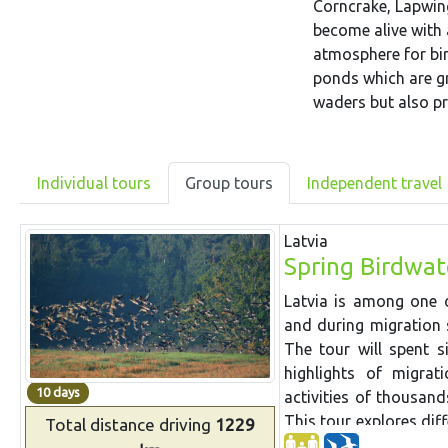
Corncrake, Lapwing
become alive with 
atmosphere for bir
ponds which are gr
waders but also pr
Individual tours
Group tours
Independent travel
Latvia
Spring Birdwat
Latvia is among one o
and during migration 
The tour will spent s
highlights of migrat
10 days
activities of thousan
This tour explores dif
Total distance
driving
1229
migration.