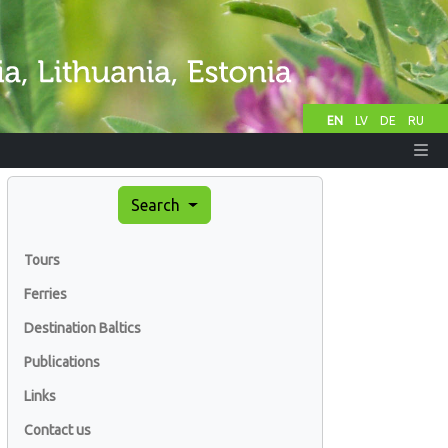
EN
LV
DE
RU
Search
Tours
Ferries
Destination Baltics
Publications
Links
Contact us