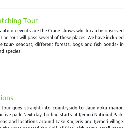
tching Tour
 autumn events are the Crane shows which can be observed
 The tour will pass several of these places. We have included
he tour- seacost, different forests, bogs and fish ponds- in
rd species.
ions
e tour goes straight into countryside to Jaunmoku manor,
ctive park. Next day, b
irdin
g starts
at
Ķemeri
National
Park,
reas
and
locations
around
Lake
Kaņieris
and
Ķemeri
village.